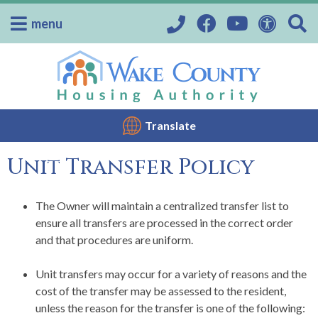
menu
Translate
Unit Transfer Policy
The Owner will maintain a centralized transfer list to
ensure all transfers are processed in the correct order
and that procedures are uniform.
Unit transfers may occur for a variety of reasons and the
cost of the transfer may be assessed to the resident,
unless the reason for the transfer is one of the following: