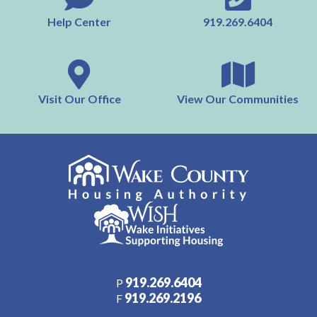
Help Center
919.269.6404
Visit Our Office
View Our Communities
919.269.6404
P
919.269.2196
F