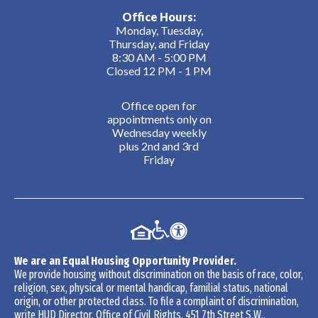
Office Hours:
Monday, Tuesday,
Thursday, and Friday
8:30 AM - 5:00 PM
Closed 12 PM - 1 PM
Office open for
appointments only on
Wednesday weekly
plus 2nd and 3rd
Friday
We are an Equal Housing Opportunity Provider.
We provide housing without discrimination on the basis of race, color,
religion, sex, physical or mental handicap, familial status, national
origin, or other protected class. To file a complaint of discrimination,
write HUD Director, Office of Civil Rights, 451 7th Street S.W.,