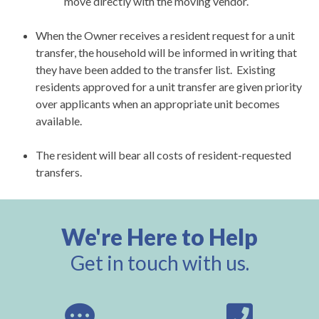
move directly with the moving vendor.
When the Owner receives a resident request for a unit
transfer, the household will be informed in writing that
they have been added to the transfer list. Existing
residents approved for a unit transfer are given priority
over applicants when an appropriate unit becomes
available.
The resident will bear all costs of resident-requested
transfers.
We're Here to Help
Get in touch with us.