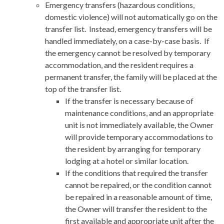
Emergency transfers (hazardous conditions,
domestic violence) will not automatically go on the
transfer list. Instead, emergency transfers will be
handled immediately, on a case-by-case basis. If
the emergency cannot be resolved by temporary
accommodation, and the resident requires a
permanent transfer, the family will be placed at the
top of the transfer list.
If the transfer is necessary because of
maintenance conditions, and an appropriate
unit is not immediately available, the Owner
will provide temporary accommodations to
the resident by arranging for temporary
lodging at a hotel or similar location.
If the conditions that required the transfer
cannot be repaired, or the condition cannot
be repaired in a reasonable amount of time,
the Owner will transfer the resident to the
first available and appropriate unit after the