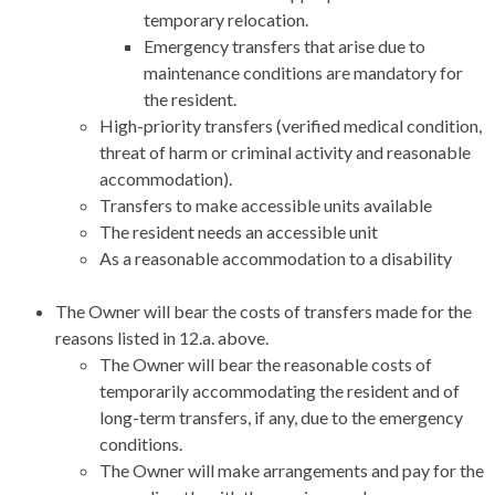
temporary relocation.
Emergency transfers that arise due to
maintenance conditions are mandatory for
the resident.
High-priority transfers (verified medical condition,
threat of harm or criminal activity and reasonable
accommodation).
Transfers to make accessible units available
The resident needs an accessible unit
As a reasonable accommodation to a disability
The Owner will bear the costs of transfers made for the
reasons listed in 12.a. above.
The Owner will bear the reasonable costs of
temporarily accommodating the resident and of
long-term transfers, if any, due to the emergency
conditions.
The Owner will make arrangements and pay for the