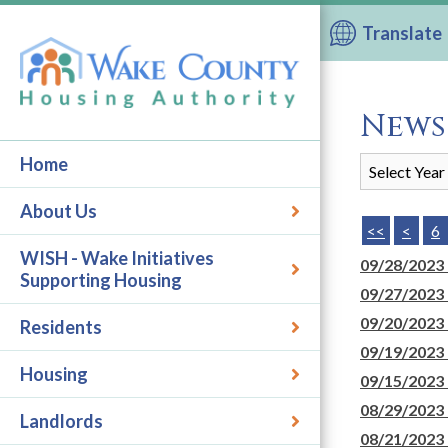
Translate
News
Home
About Us
<<
<
6
WISH - Wake Initiatives
09/28/2023
Supporting Housing
09/27/2023
09/20/2023
Residents
09/19/2023
Housing
09/15/2023
08/29/2023
Landlords
08/21/2023