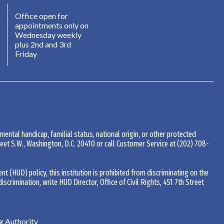
Office open for
appointments only on
Wednesday weekly
plus 2nd and 3rd
Friday
 mental handicap, familial status, national origin, or other protected
Street S.W., Washington, D.C. 20410 or call Customer Service at
(202) 708-
(HUD) policy, this institution is prohibited from discriminating on the
 discrimination, write HUD Director, Office of Civil Rights, 451 7th Street
 Authority