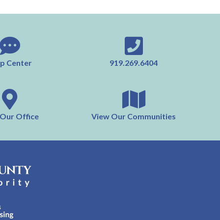
p Center
919.269.6404
 Our Office
View Our Communities