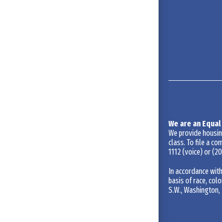
We are an Equal
We provide housing 
class. To file a co
1112
(voice) or
(20
In accordance with
basis of race, colo
S.W., Washington, 