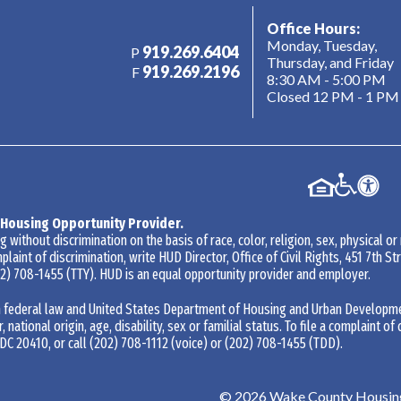
Office Hours:
Monday, Tuesday,
919.269.6404
P
Thursday, and Friday
919.269.2196
F
8:30 AM - 5:00 PM
Closed 12 PM - 1 PM
 Housing Opportunity Provider.
without discrimination on the basis of race, color, religion, sex, physical or
mplaint of discrimination, write HUD Director, Office of Civil Rights, 451 7th 
2) 708-1455
(TTY). HUD is an equal opportunity provider and employer.
 federal law and United States Department of Housing and Urban Development 
r, national origin, age, disability, sex or familial status. To file a complaint of
DC 20410, or call
(202) 708-1112
(voice) or
(202) 708-1455
(TDD).
©
2026
Wake County Housing