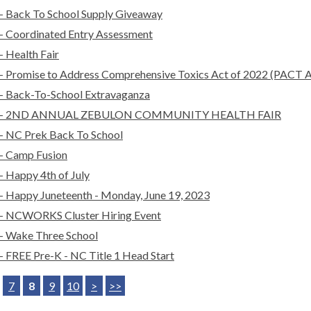
- Back To School Supply Giveaway
- Coordinated Entry Assessment
- Health Fair
- Promise to Address Comprehensive Toxics Act of 2022 (PACT A
- Back-To-School Extravaganza
- 2ND ANNUAL ZEBULON COMMUNITY HEALTH FAIR
- NC Prek Back To School
- Camp Fusion
- Happy 4th of July
- Happy Juneteenth - Monday, June 19, 2023
- NCWORKS Cluster Hiring Event
- Wake Three School
- FREE Pre-K - NC Title 1 Head Start
7
8
9
10
>
>>