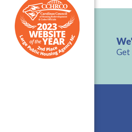
We'
Get 