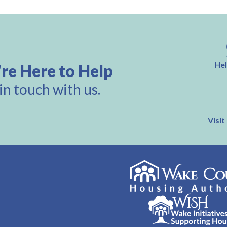
Hel
re Here to Help
in touch with us.
Visit