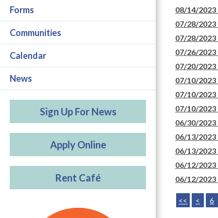
Forms
08/14/2023
07/28/2023
Communities
07/28/2023
07/26/2023
Calendar
07/20/2023
News
07/10/2023
07/10/2023
07/10/2023
Sign Up For News
06/30/2023
06/13/2023
Apply Online
06/13/2023
06/12/2023
Rent Café
06/12/2023
<<
<
6