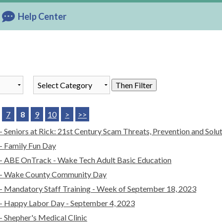
Help Center
List of all News
Then Filter
7
8
9
10
>
>>
- Seniors at Rick: 21st Century Scam Threats, Prevention and Solu
- Family Fun Day
- ABE OnTrack - Wake Tech Adult Basic Education
- Wake County Community Day
- Mandatory Staff Training - Week of September 18, 2023
- Happy Labor Day - September 4, 2023
- Shepher's Medical Clinic