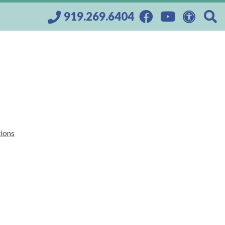
919.269.6404
tions