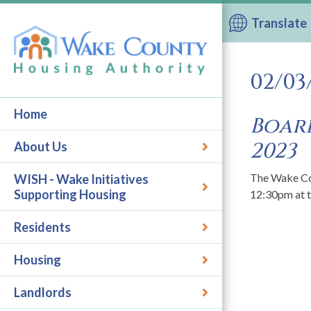
Translate
02/03
Home
Board
2023
About Us
The Wake Cou
WISH - Wake Initiatives
Supporting Housing
12:30pm at 
Residents
Housing
Landlords