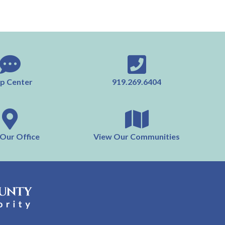
p Center
919.269.6404
 Our Office
View Our Communities