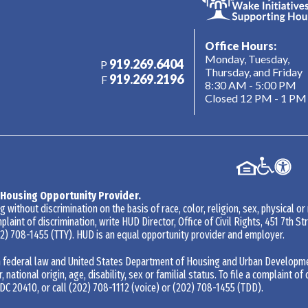
Office Hours:
Monday, Tuesday,
919.269.6404
P
Thursday, and Friday
919.269.2196
F
8:30 AM - 5:00 PM
Closed 12 PM - 1 PM
 Housing Opportunity Provider.
without discrimination on the basis of race, color, religion, sex, physical or
mplaint of discrimination, write HUD Director, Office of Civil Rights, 451 7th 
2) 708-1455
(TTY). HUD is an equal opportunity provider and employer.
 federal law and United States Department of Housing and Urban Development 
r, national origin, age, disability, sex or familial status. To file a complaint of
DC 20410, or call
(202) 708-1112
(voice) or
(202) 708-1455
(TDD).