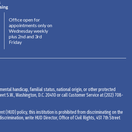
Office open for
appointments only on
Wednesday weekly
plus 2nd and 3rd
Friday
 mental handicap, familial status, national origin, or other protected
Street S.W., Washington, D.C. 20410 or call Customer Service at
(202) 708-
(HUD) policy, this institution is prohibited from discriminating on the
 discrimination, write HUD Director, Office of Civil Rights, 451 7th Street