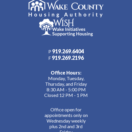
919.269.6404
P
919.269.2196
F
Office Hours:
Monday, Tuesday,
Thursday, and Friday
8:30 AM - 5:00 PM
Closed 12 PM - 1 PM
Office open for
appointments only on
Wednesday weekly
plus 2nd and 3rd
Friday