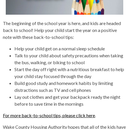
The beginning of the school year is here, and kids are headed
back to school! Help your child start the year on a positive
note with these back-to-school tips:
Help your child get on a normal sleep schedule
Talk to your child about safety precautions when taking
the bus, walking, or biking to school
Start the day off right with a nutritious breakfast to help
your child stay focused through the day
Build good study and homework habits by limiting
distractions such as TV and cell phones
Lay out clothes and get your backpack ready the night
before to save time in the mornings
For more back-to-school tips, please click here
.
Wake County Housing Authority hopes that all of the kids have