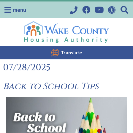
menu
Translate
07/28/2025
Back to School Tips