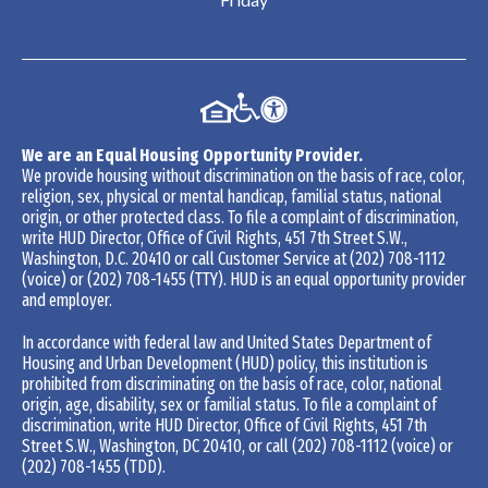
We are an Equal Housing Opportunity Provider.
We provide housing without discrimination on the basis of race, color,
religion, sex, physical or mental handicap, familial status, national
origin, or other protected class. To file a complaint of discrimination,
write HUD Director, Office of Civil Rights, 451 7th Street S.W.,
Washington, D.C. 20410 or call Customer Service at
(202) 708-1112
(voice) or
(202) 708-1455
(TTY). HUD is an equal opportunity provider
and employer.
In accordance with federal law and United States Department of
Housing and Urban Development (HUD) policy, this institution is
prohibited from discriminating on the basis of race, color, national
origin, age, disability, sex or familial status. To file a complaint of
discrimination, write HUD Director, Office of Civil Rights, 451 7th
Street S.W., Washington, DC 20410, or call
(202) 708-1112
(voice) or
(202) 708-1455
(TDD).