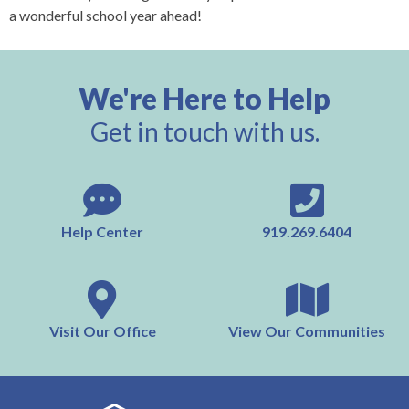
a wonderful school year ahead!
We're Here to Help
Get in touch with us.
Help Center
919.269.6404
Visit Our Office
View Our Communities