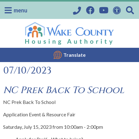
menu
Translate
07/10/2023
NC Prek Back To School
NC Prek Back To School
Application Event & Resource Fair
Saturday, July 15, 2023 from 10:00am - 2:00pm