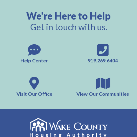
We're Here to Help
Get in touch with us.
Help Center
919.269.6404
Visit Our Office
View Our Communities