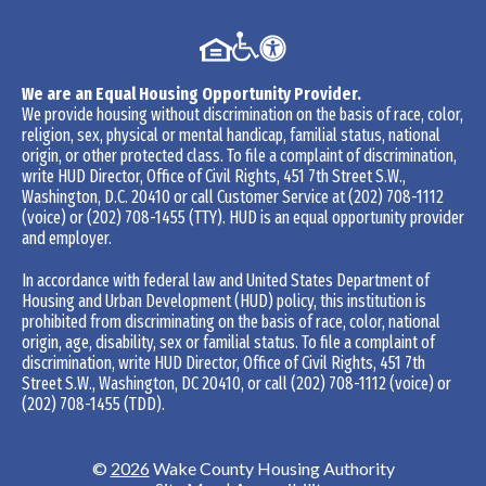
We are an Equal Housing Opportunity Provider.
We provide housing without discrimination on the basis of race, color,
religion, sex, physical or mental handicap, familial status, national
origin, or other protected class. To file a complaint of discrimination,
write HUD Director, Office of Civil Rights, 451 7th Street S.W.,
Washington, D.C. 20410 or call Customer Service at
(202) 708-1112
(voice) or
(202) 708-1455
(TTY). HUD is an equal opportunity provider
and employer.
In accordance with federal law and United States Department of
Housing and Urban Development (HUD) policy, this institution is
prohibited from discriminating on the basis of race, color, national
origin, age, disability, sex or familial status. To file a complaint of
discrimination, write HUD Director, Office of Civil Rights, 451 7th
Street S.W., Washington, DC 20410, or call
(202) 708-1112
(voice) or
(202) 708-1455
(TDD).
©
2026
Wake County Housing Authority