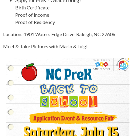
Apply for PreK - What to bring?
Birth Certificate
Proof of Income
Proof of Residency
Location: 4901 Waters Edge Drive, Raleigh, NC 27606
Meet & Take Pictures with Mario & Luigi.