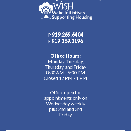
919.269.6404
P
919.269.2196
F
Office Hours:
Monday, Tuesday,
Thursday, and Friday
8:30 AM - 5:00 PM
Closed 12 PM - 1 PM
Office open for
appointments only on
Wednesday weekly
plus 2nd and 3rd
Friday