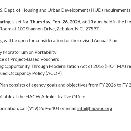
.S. Dept. of Housing and Urban Development (HUD) requirements
aring
is set for
Thursday, Feb. 26, 2026, at 10 a.m.
held in the Ho
Room at 100 Shannon Drive, Zebulon, N.C. 27597.
g will be open for consideration for the revised Annual Plan:
 Moratorium on Portability
ce of Project-Based Vouchers
g Opportunity Through Modernization Act of 2016 (HOTMA) requ
nued Occupancy Policy (ACOP)
Plan consists of agency goals and objectives from FY 2026 to FY 
ailable at the HACW Administrative Office.
ormation, call (919) 269-6404 or email
info@hacwnc.org