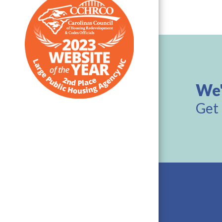
We'
Get 