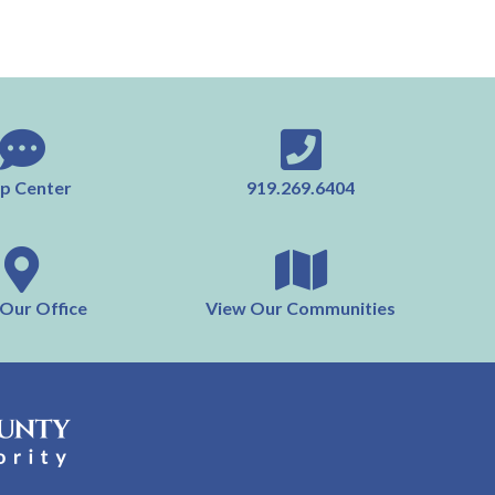
p Center
919.269.6404
 Our Office
View Our Communities