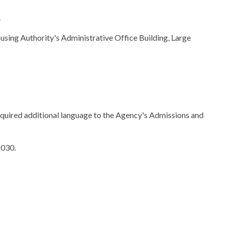
.
using Authority's Administrative Office Building, Large
ired additional language to the Agency's Admissions and
2030.