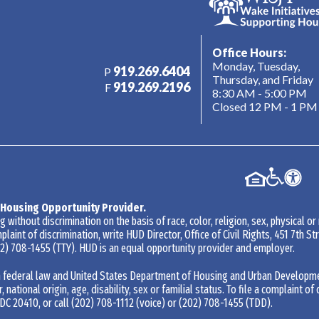
Office Hours:
Monday, Tuesday,
919.269.6404
P
Thursday, and Friday
919.269.2196
F
8:30 AM - 5:00 PM
Closed 12 PM - 1 PM
 Housing Opportunity Provider.
without discrimination on the basis of race, color, religion, sex, physical or
mplaint of discrimination, write HUD Director, Office of Civil Rights, 451 7th 
2) 708-1455
(TTY). HUD is an equal opportunity provider and employer.
 federal law and United States Department of Housing and Urban Development 
r, national origin, age, disability, sex or familial status. To file a complaint of
DC 20410, or call
(202) 708-1112
(voice) or
(202) 708-1455
(TDD).