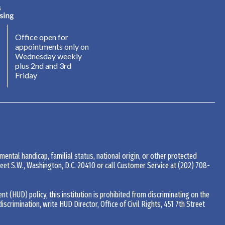
Office open for
appointments only on
Wednesday weekly
plus 2nd and 3rd
Friday
 mental handicap, familial status, national origin, or other protected
Street S.W., Washington, D.C. 20410 or call Customer Service at
(202) 708-
(HUD) policy, this institution is prohibited from discriminating on the
 discrimination, write HUD Director, Office of Civil Rights, 451 7th Street