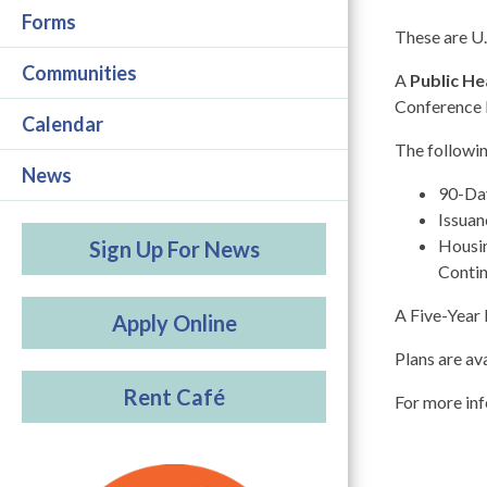
Forms
These are U
Communities
A
Public He
Conference 
Calendar
The followin
News
90-Day
Issuan
Housin
Sign Up For News
Conti
A Five-Year 
Apply Online
Plans are av
Rent Café
For more inf