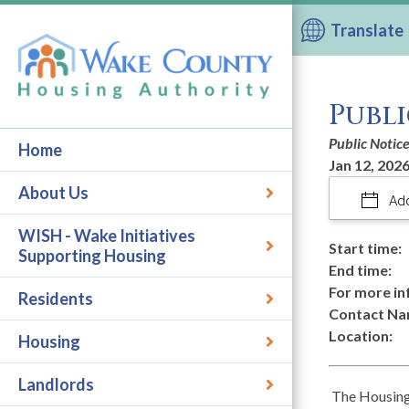
Translate
Publi
Public Notic
Home
Jan 12, 2026
About Us
Add
WISH - Wake Initiatives
Start time:
Supporting Housing
End time:
For more in
Residents
Contact Na
Location:
Housing
Landlords
The Housing 