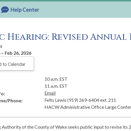
Help Center
c Hearing: Revised Annual 
es
 – Feb 26, 2026
 to Calendar
10 a.m. EST
11 a.m. EST
Email
fo:
Felts Lewis (919) 269-6404 ext. 211
me/Phone:
HACW Administrative Office Large Confe
Authority of the County of Wake seeks public input to revise its 