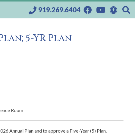
919.269.6404
Plan; 5-YR Plan
rence Room
2026 Annual Plan and to approve a Five-Year (5) Plan.