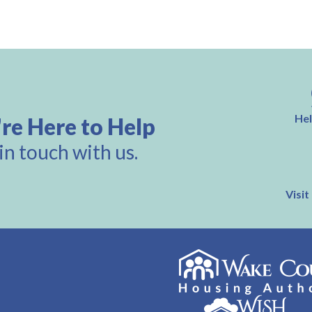
Hel
re Here to Help
in touch with us.
Visit