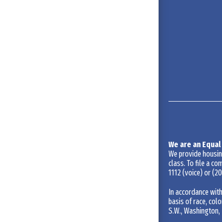
We are an Equal
We provide housing 
class. To file a co
1112
(voice) or
(20
In accordance with
basis of race, colo
S.W., Washington, 